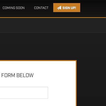
COMING SOON
CONTACT
SIGN UP!
E FORM BELOW