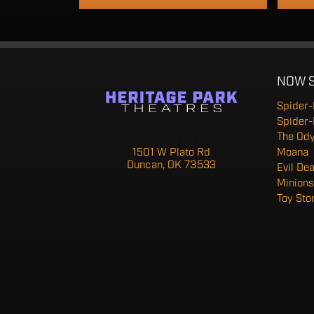
NOW 
Spider
Spider
The Od
Heritage Park Theatre
1501 W Plato Rd
Moana
Duncan, OK 73533
Evil De
Minions
Toy Sto