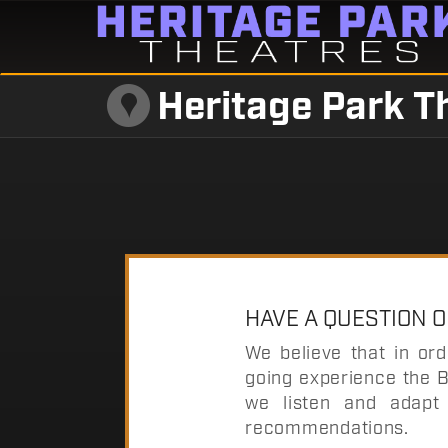
Heritage Park T
HAVE A QUESTION 
We believe that in or
going experience the B
we listen and adapt 
recommendations.