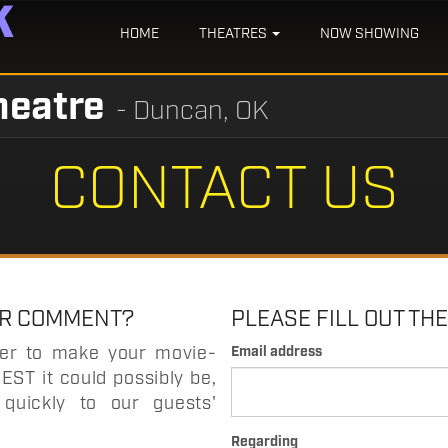
HOME
THEATRES
NOW SHOWING
heatre
- Duncan, OK
CONTACT US
OR COMMENT?
PLEASE FILL OUT TH
der to make your movie-
Email address
EST it could possibly be,
quickly to our guests'
Regarding