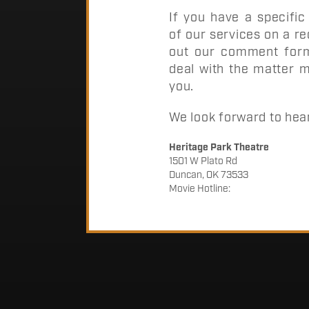
If you have a specifi
of our services on a rec
out our comment form.
deal with the matter m
you.
We look forward to hea
Heritage Park Theatre
1501 W Plato Rd
Duncan, OK 73533
Movie Hotline: