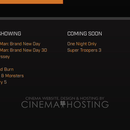
SHOWING
COMING SOON
-Man: Brand New Day
One Night Only
-Man: Brand New Day 3D
Super Troopers 3
yssey
ad Burn
 & Monsters
ry 5