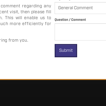
c comment regarding any
ent visit, then please fill
 This will enable us to
Question / Comment
uch more efficiently for
ring from you.
Submit