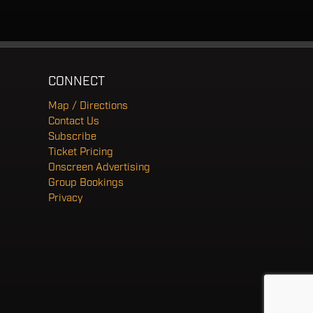
CONNECT
Map / Directions
Contact Us
Subscribe
Ticket Pricing
Onscreen Advertising
Group Bookings
Privacy