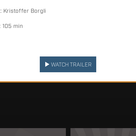
Kristoffer Borgli
 105 min
WATCH TRAILER