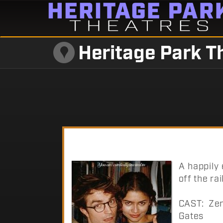
Heritage Park T
A happily
off the rai
CAST: Zen
Gates