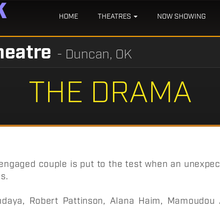
HOME
THEATRES
NOW SHOWING
heatre
- Duncan, OK
THE DRAMA
 engaged couple is put to the test when an unexpe
ls.
daya, Robert Pattinson, Alana Haim, Mamoudou A