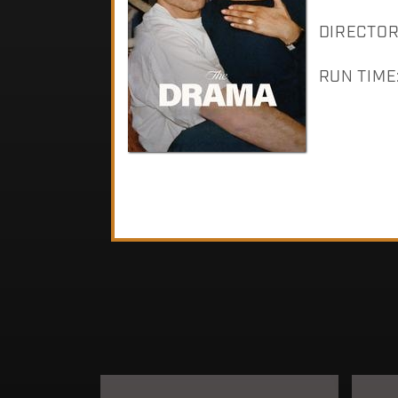
DIRECTOR: 
RUN TIME: