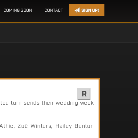
COMING SOON
CONTACT
SIGN UP!
R
cted turn sends their wedding week
thie, Zoë Winters, Hailey Benton