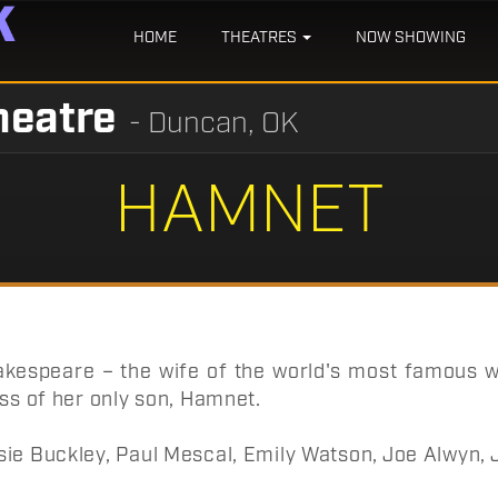
HOME
THEATRES
NOW SHOWING
heatre
- Duncan, OK
HAMNET
kespeare – the wife of the world's most famous wr
oss of her only son, Hamnet.
sie Buckley, Paul Mescal, Emily Watson, Joe Alwyn,