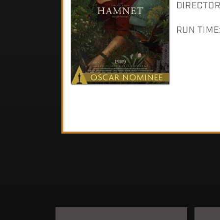
DIRECTOR:
RUN TIME: