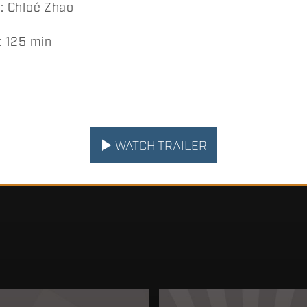
 Chloé Zhao
 125 min
WATCH TRAILER