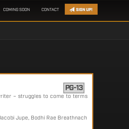
COMING SOON
CONTACT
SIGN UP!
PG-13
iter – struggles to come to terms
 Jacobi Jupe, Bodhi Rae Breathnach