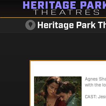
Heritage Park T
Agnes Sha
with the l
CAST: Jes