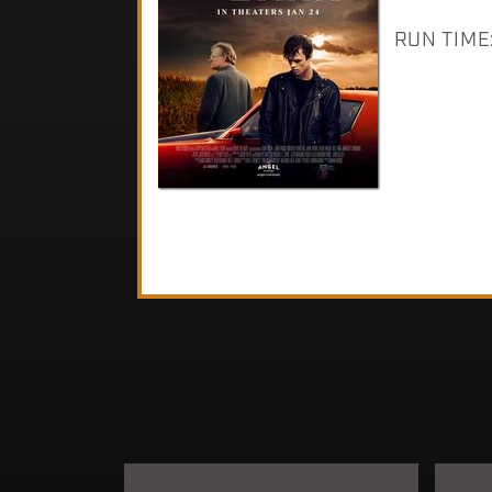
RUN TIME: