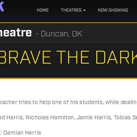
HOME
THEATRES
NOW SHOWING
heatre
- Duncan, OK
BRAVE THE DAR
acher tries to help one of his students, while dealin
d Harris, Nicholas Hamilton, Jamie Harris, Tobias Seg
 Damian Harris