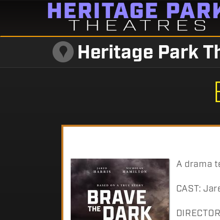
Heritage Park T
A drama te
CAST: Jare
DIRECTOR: