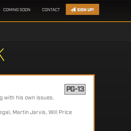
COMING SOON
CONTACT
SIGN UP!
K
PG-13
g with his own issues.
al, Martin Jarvis, Will Price