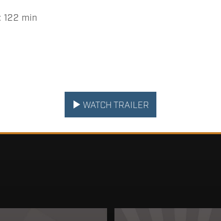
 122 min
WATCH TRAILER