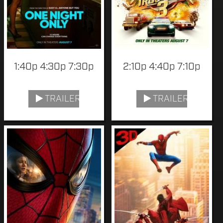
1:40p 4:30p 7:30p
2:10p 4:40p 7:10p
TRAILER
TRAILER