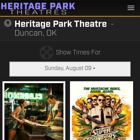
Togg
navi
Heritage Park Theatre
-
Duncan, OK
Show Times For
Sunday, August 09