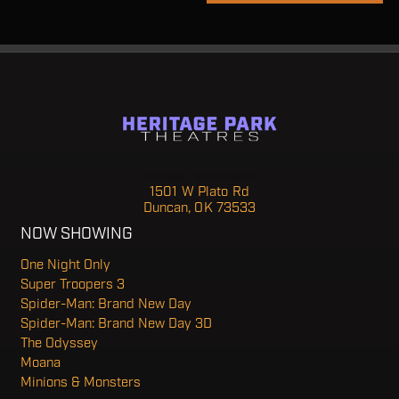
Heritage Park Theatre
1501 W Plato Rd
Duncan, OK 73533
NOW SHOWING
One Night Only
Super Troopers 3
Spider-Man: Brand New Day
Spider-Man: Brand New Day 3D
The Odyssey
Moana
Minions & Monsters