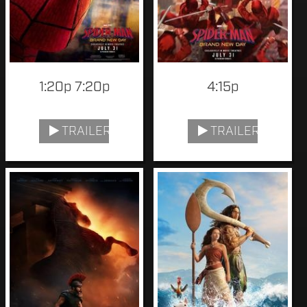
1:20p 7:20p
4:15p
TRAILER
TRAILER