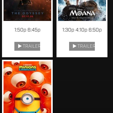
1:50p 6:45p
1:30p 4:10p 6:50p
TRAILER
TRAILER