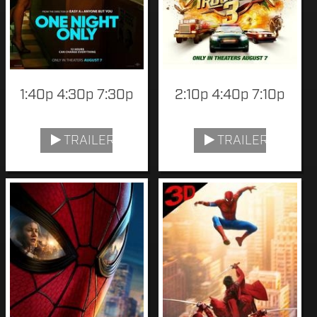
1:40p 4:30p 7:30p
2:10p 4:40p 7:10p
TRAILER
TRAILER