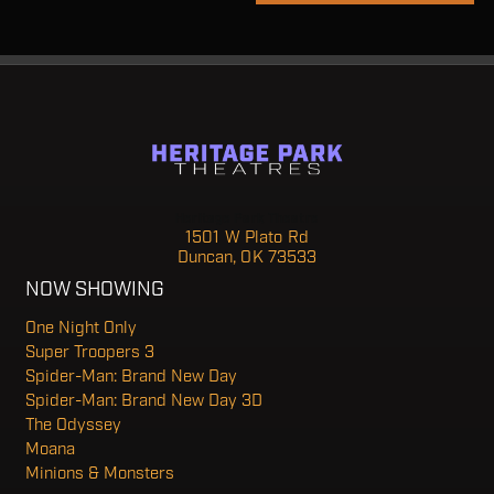
Heritage Park Theatre
1501 W Plato Rd
Duncan, OK 73533
NOW SHOWING
One Night Only
Super Troopers 3
Spider-Man: Brand New Day
Spider-Man: Brand New Day 3D
The Odyssey
Moana
Minions & Monsters