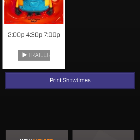
2:00p 4:30p 7:00p
TRAILER
Print Showtimes