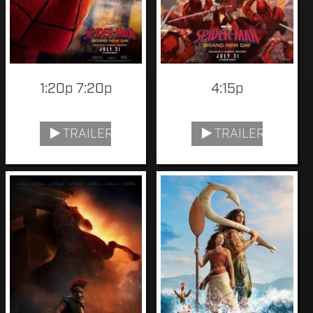
1:20p 7:20p
4:15p
TRAILER
TRAILER