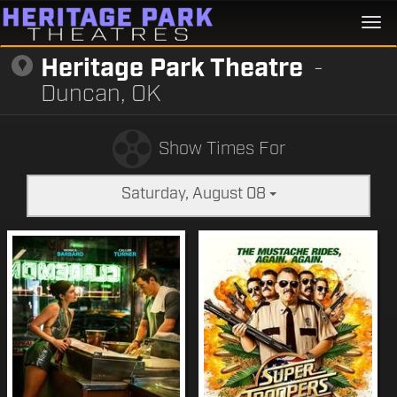
Togg
navi
Heritage Park Theatre
-
Duncan, OK
Show Times For
Saturday, August 08