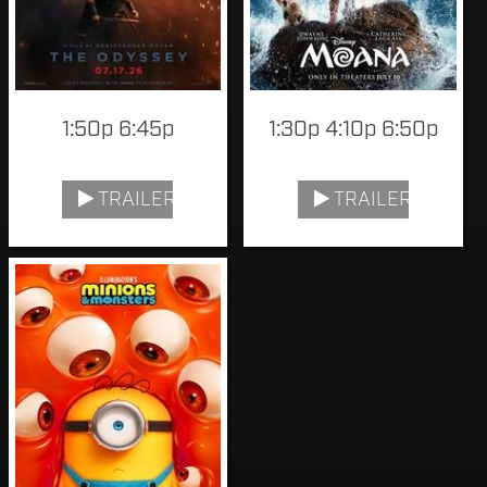
1:50p 6:45p
1:30p 4:10p 6:50p
TRAILER
TRAILER